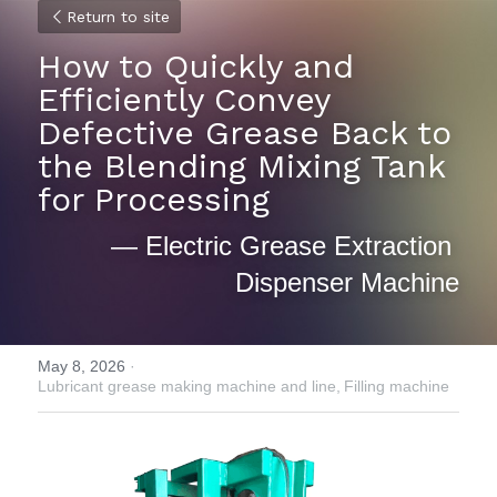
Return to site
How to Quickly and 
Efficiently Convey 
Defective Grease Back to 
the Blending Mixing Tank 
for Processing 
— Electric Grease Extraction 
Dispenser Machine
May 8, 2026
·
Lubricant grease making machine and line,
Filling machine