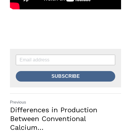
SUBSCRIBE
Previous
Differences in Production
Between Conventional
Calcium...