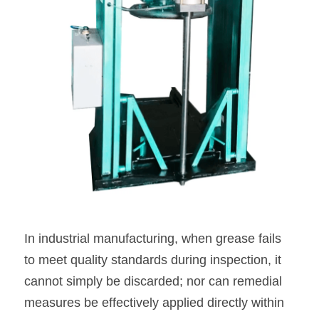
In industrial manufacturing, when grease fails 
to meet quality standards during inspection, it 
cannot simply be discarded; nor can remedial 
measures be effectively applied directly within 