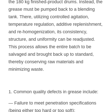
the 180 kg finished-product drums. Instead, the 
grease must be pumped back to a blending 
tank. There, utilizing controlled agitation, 
temperature regulation, additive replenishment, 
and re-homogenization, its consistency, 
structure, and uniformity can be readjusted. 
This process allows the entire batch to be 
salvaged and brought back up to standard, 
thereby conserving raw materials and 
minimizing waste.
1. Common quality defects in grease include:
— Failure to meet penetration specifications 
(being either too hard or too soft);