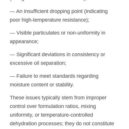
— An insufficient dropping point (indicating 
poor high-temperature resistance);
— Visible particulates or non-uniformity in 
appearance;
— Significant deviations in consistency or 
excessive oil separation;
— Failure to meet standards regarding 
moisture content or stability.
These issues typically stem from improper 
control over formulation ratios, mixing 
uniformity, or temperature-controlled 
dehydration processes; they do not constitute 