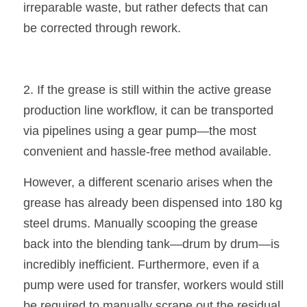
irreparable waste, but rather defects that can 
be corrected through rework.
2. If the grease is still within the active grease 
production line workflow, it can be transported 
via pipelines using a gear pump—the most 
convenient and hassle-free method available.
However, a different scenario arises when the 
grease has already been dispensed into 180 kg 
steel drums. Manually scooping the grease 
back into the blending tank—drum by drum—is 
incredibly inefficient. Furthermore, even if a 
pump were used for transfer, workers would still 
be required to manually scrape out the residual 