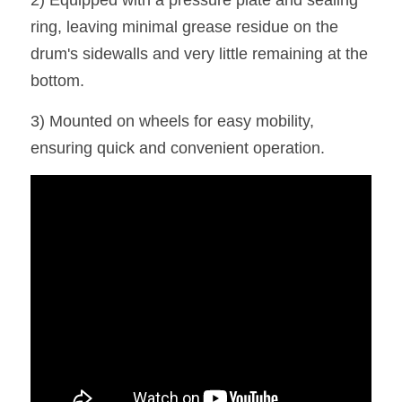
2) Equipped with a pressure plate and sealing 
ring, leaving minimal grease residue on the 
drum's sidewalls and very little remaining at the 
bottom.
3) Mounted on wheels for easy mobility, 
ensuring quick and convenient operation.