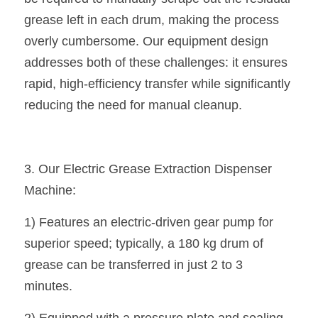
grease left in each drum, making the process 
overly cumbersome. Our equipment design 
addresses both of these challenges: it ensures 
rapid, high-efficiency transfer while significantly 
reducing the need for manual cleanup.
3. Our Electric Grease Extraction Dispenser 
Machine:
1) Features an electric-driven gear pump for 
superior speed; typically, a 180 kg drum of 
grease can be transferred in just 2 to 3 
minutes.