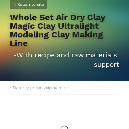
Return to site
Whole Set Air Dry Clay 
Magic Clay Ultralight 
Modeling Clay Making 
Line
-With recipe and raw materials 
support
·
Turn key project,
sigma mixer