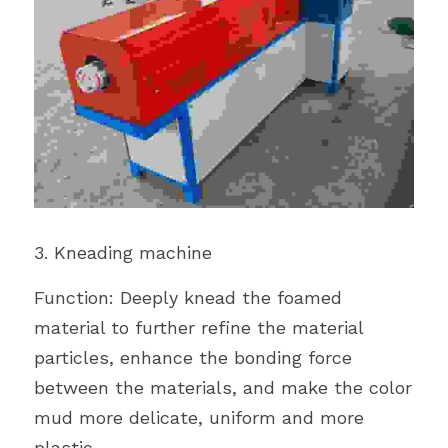
3. Kneading machine
Function: Deeply knead the foamed 
material to further refine the material 
particles, enhance the bonding force 
between the materials, and make the color 
mud more delicate, uniform and more 
plastic.