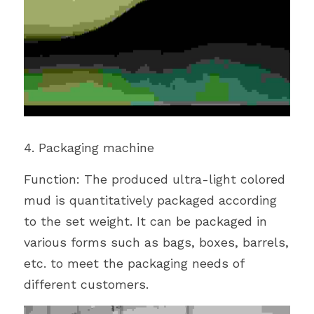
4. Packaging machine
Function: The produced ultra-light colored 
mud is quantitatively packaged according 
to the set weight. It can be packaged in 
various forms such as bags, boxes, barrels, 
etc. to meet the packaging needs of 
different customers.