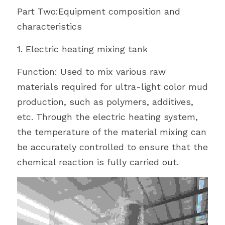
Part Two:Equipment composition and 
characteristics
1. Electric heating mixing tank
Function: Used to mix various raw 
materials required for ultra-light color mud 
production, such as polymers, additives, 
etc. Through the electric heating system, 
the temperature of the material mixing can 
be accurately controlled to ensure that the 
chemical reaction is fully carried out.