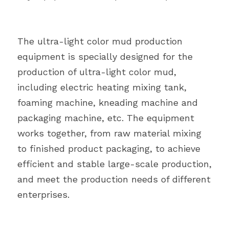
The ultra-light color mud production 
equipment is specially designed for the 
production of ultra-light color mud, 
including electric heating mixing tank, 
foaming machine, kneading machine and 
packaging machine, etc. The equipment 
works together, from raw material mixing 
to finished product packaging, to achieve 
efficient and stable large-scale production, 
and meet the production needs of different 
enterprises.