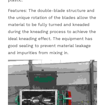
Features: The double-blade structure and 
the unique rotation of the blades allow the 
material to be fully turned and kneaded 
during the kneading process to achieve the 
ideal kneading effect. The equipment has 
good sealing to prevent material leakage 
and impurities from mixing in.