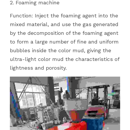
2. Foaming machine
Function: Inject the foaming agent into the 
mixed material, and use the gas generated 
by the decomposition of the foaming agent 
to form a large number of fine and uniform 
bubbles inside the color mud, giving the 
ultra-light color mud the characteristics of 
lightness and porosity.