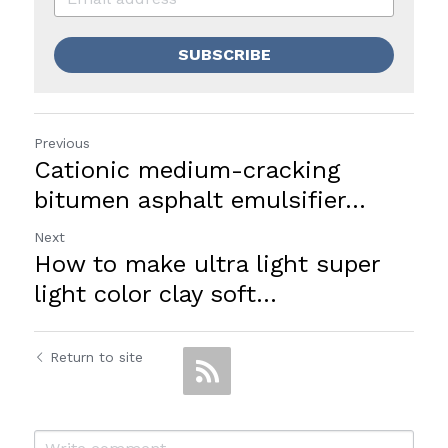
SUBSCRIBE
Previous
Cationic medium-cracking
bitumen asphalt emulsifier...
Next
How to make ultra light super
light color clay soft...
Return to site