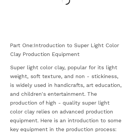
Part One:Introduction to Super Light Color 
Clay Production Equipment
Super light color clay, popular for its light 
weight, soft texture, and non - stickiness, 
is widely used in handicrafts, art education, 
and children's entertainment. The 
production of high - quality super light 
color clay relies on advanced production 
equipment. Here is an introduction to some 
key equipment in the production process: