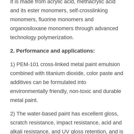
It is made from acrylic acid, methacrylic acid 
and its ester monomers, self-crosslinking 
monomers, fluorine monomers and 
organosiloxane monomers through advanced 
technology polymerization.
2. Performance and applications:
1) PEM-101 cross-linked metal paint emulsion 
combined with titanium dioxide, color paste and 
additives can be formulated into 
environmentally friendly, non-toxic and durable 
metal paint. 
2) The water-based paint has excellent gloss, 
scratch resistance, impact resistance, acid and 
alkali resistance, and UV gloss retention, and is 