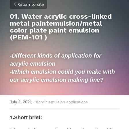
Return to site
01. Water acrylic cross-linked 
metal paintemulsion/metal 
color plate paint emulsion 
(
PEM-101 )
-Different kinds of application for 
acrylic emulsion
-Which emulsion could you make with 
our acrylic emulsion making line?
July 2, 2021
·
Acrylic emulsion applications
1.Short brief: