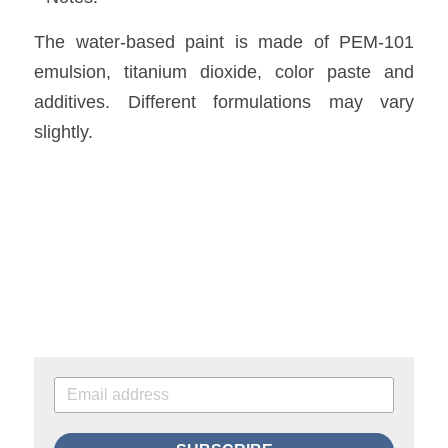
The water-based paint is made of PEM-101 
emulsion, titanium dioxide, color paste and 
additives. Different formulations may vary 
slightly.