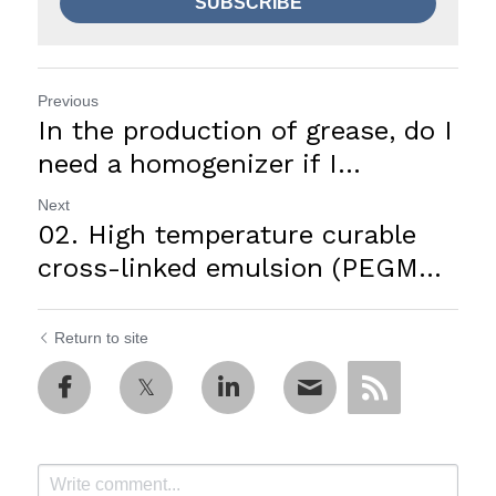
SUBSCRIBE
Previous
In the production of grease, do I
need a homogenizer if I...
Next
02. High temperature curable
cross-linked emulsion (PEGM...
Return to site