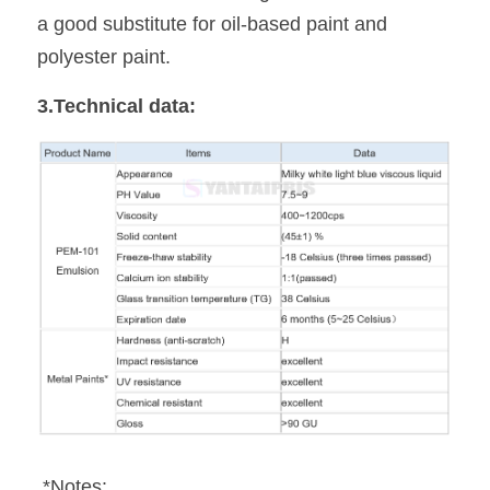
a good substitute for oil-based paint and 
polyester paint.
3.Technical data:
 *Notes: