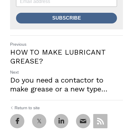
SUBSCRIBE
Previous
HOW TO MAKE LUBRICANT
GREASE?
Next
Do you need a contactor to
make grease or a new type...
Return to site