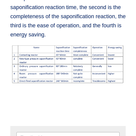
saponification reaction time, the second is the 
completeness of the saponification reaction, the 
third is the ease of operation, and the fourth is 
energy saving.  