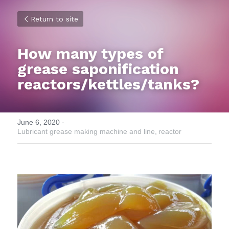
Return to site
How many types of 
grease saponification 
reactors/kettles/tanks?
June 6, 2020
·
Lubricant grease making machine and line,
reactor