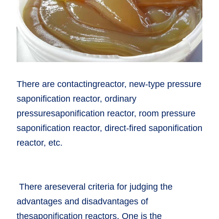
There are contactingreactor, new-type pressure 
saponification reactor, ordinary 
pressuresaponification reactor, room pressure 
saponification reactor, direct-fired saponification 
reactor, etc. 
 There areseveral criteria for judging the 
advantages and disadvantages of 
thesaponification reactors. One is the 