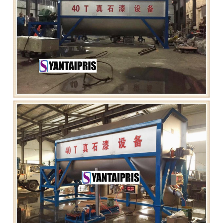
Grease filling machine
Three roller mill