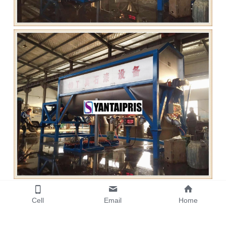
Cell
Email
Home