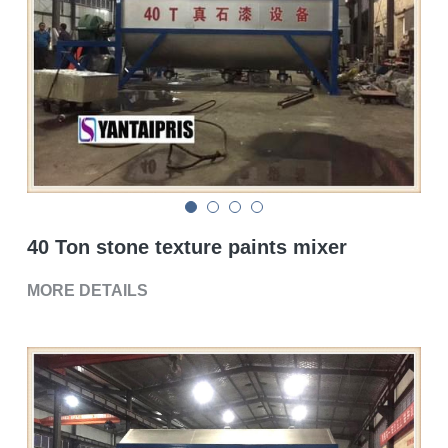
Double sigma mixer
Horizontal bead mill
High speed dissolver
Ball mill
Glass lined reactor
40 Ton stone texture paints mixer
Basket bead mill
MORE DETAILS
Pugmill
Wall putty paste mixer
Thermal oil heater