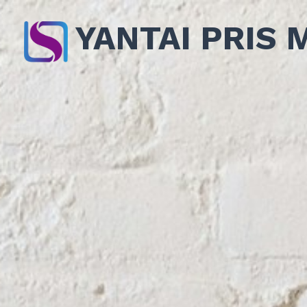
YANTAI PRIS 