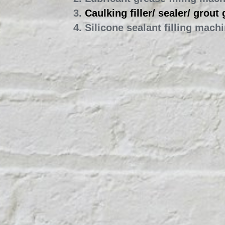
2. Lubricant grease filling mac
3. 
Caulking filler/ sealer/ grout
4. Silicone sealant filling mach