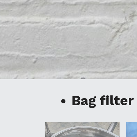
Bag filter