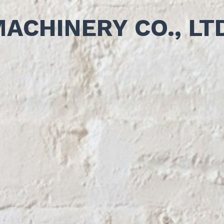
MACHINERY CO., LT