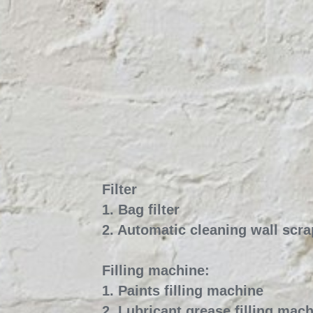
Filter 
1. Bag filter
2. Automatic cleaning wall scrap
Filling machine:
1. Paints filling machine