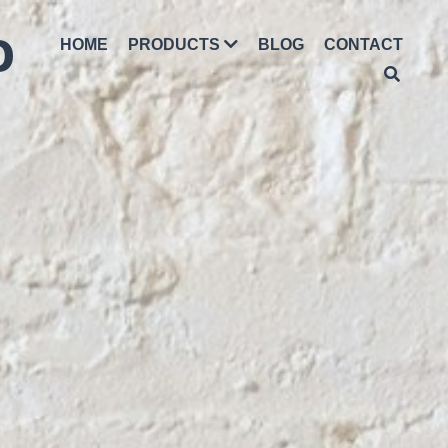
D
HOME
PRODUCTS
BLOG
CONTACT