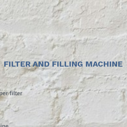
FILTER AND FILLING MACHINE
er filter