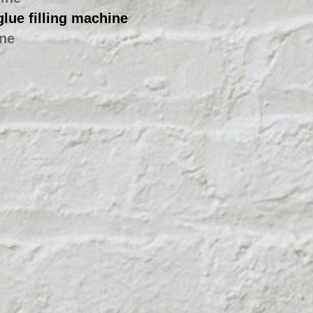
hine
 glue filling machine
ine