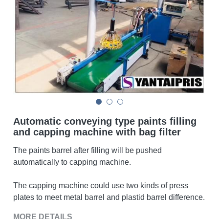
Double sigma mixer
Horizontal bead mill
High speed dissolver
Ball mill
Glass lined reactor
Automatic conveying type paints filling
Basket bead mill
and capping machine with bag filter
The paints barrel after filling will be pushed
Pugmill
automatically to capping machine.
Wall putty paste mixer
The capping machine could use two kinds of press
Thermal oil heater
plates to meet metal barrel and plastid barrel difference.
MORE DETAILS