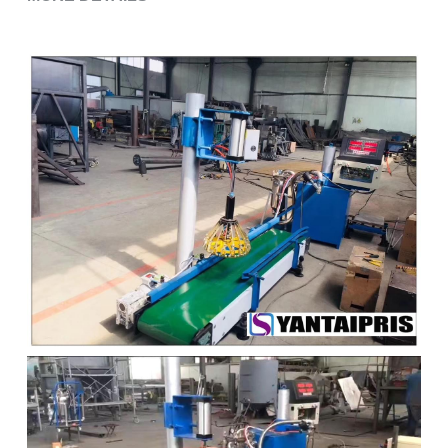
Grease filling machine
Three roller mill