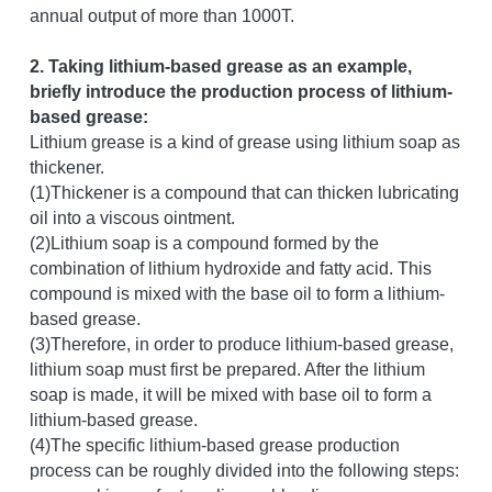
annual output of more than 1000T.
2. Taking lithium-based grease as an example, 
briefly introduce the production process of lithium-
based grease:
Lithium grease is a kind of grease using lithium soap as 
thickener.
(1)Thickener is a compound that can thicken lubricating 
oil into a viscous ointment.
(2)Lithium soap is a compound formed by the 
combination of lithium hydroxide and fatty acid. This 
compound is mixed with the base oil to form a lithium-
based grease.
(3)Therefore, in order to produce lithium-based grease, 
lithium soap must first be prepared. After the lithium 
soap is made, it will be mixed with base oil to form a 
lithium-based grease.
(4)The specific lithium-based grease production 
process can be roughly divided into the following steps: 