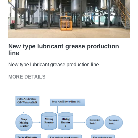
Double sigma mixer
Horizontal bead mill
High speed dissolver
New type lubricant grease production
line
Ball mill
New type lubricant grease production line
Glass lined reactor
MORE DETAILS
Basket bead mill
Pugmill
Wall putty paste mixer
Thermal oil heater