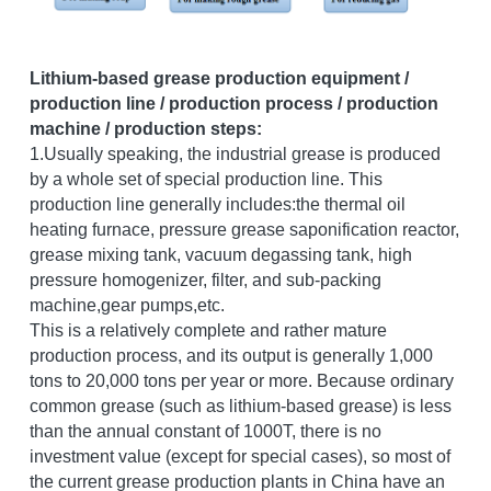
Grease filling machine
Three roller mill
Lithium-based grease production equipment / 
production line / production process / production 
machine / production steps:
1.Usually speaking, the industrial grease is produced 
by a whole set of special production line. This 
production line generally includes:the thermal oil 
heating furnace, pressure grease saponification reactor, 
grease mixing tank, vacuum degassing tank, high 
pressure homogenizer, filter, and sub-packing 
machine,gear pumps,etc.
This is a relatively complete and rather mature 
production process, and its output is generally 1,000 
tons to 20,000 tons per year or more. Because ordinary 
common grease (such as lithium-based grease) is less 
than the annual constant of 1000T, there is no 
investment value (except for special cases), so most of 
the current grease production plants in China have an 