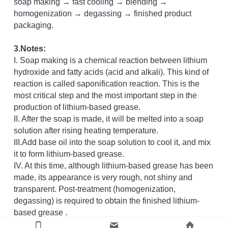
soap making → fast cooling → blending → 
homogenization → degassing → finished product 
packaging.
3.Notes:
I. Soap making is a chemical reaction between lithium 
hydroxide and fatty acids (acid and alkali). This kind of 
reaction is called saponification reaction. This is the 
most critical step and the most important step in the 
production of lithium-based grease.
II. After the soap is made, it will be melted into a soap 
solution after rising heating temperature.
III.Add base oil into the soap solution to cool it, and mix 
it to form lithium-based grease.
IV. At this time, although lithium-based grease has been 
made, its appearance is very rough, not shiny and 
transparent. Post-treatment (homogenization, 
degassing) is required to obtain the finished lithium-
based grease .