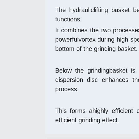
The hydrauliclifting basket b
functions. 
It combines the two processes 
powerfulvortex during high-spe
bottom of the grinding basket.
Below the grindingbasket is 
dispersion disc enhances the
process.
This forms ahighly efficient
efficient grinding effect.