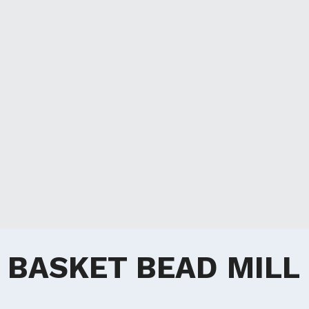
BASKET BEAD MILL