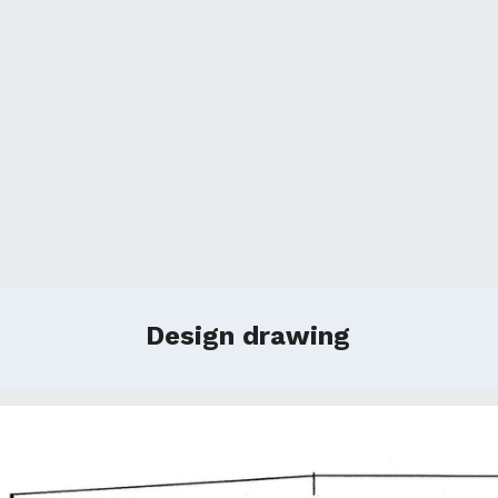
Design drawing