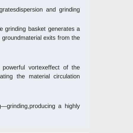
gratesdispersion and grinding 
he grinding basket generates a 
 groundmaterial exits from the 
powerful vortexeffect of the 
ing the material circulation 
—grinding,producing a highly 