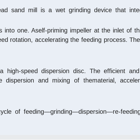
ead sand mill is a wet grinding device that inte
into one. Aself-priming impeller at the inlet of t
ed rotation, accelerating the feeding process. The
a high-speed dispersion disc. The efficient and 
 dispersion and mixing of thematerial, accelerat
 cycle of feeding—grinding—dispersion—re-feeding