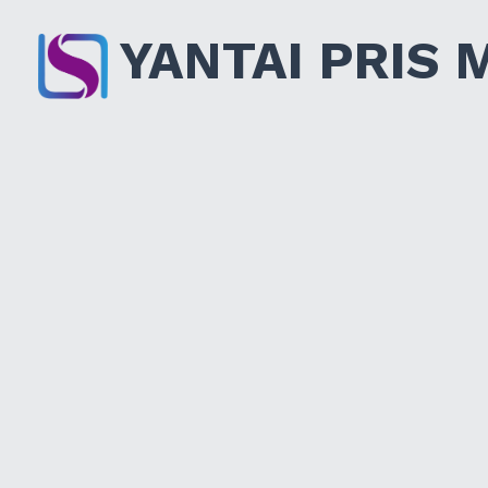
YANTAI PRIS 