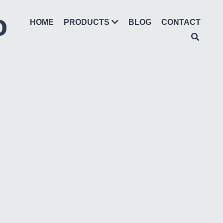
D
HOME
BLOG
CONTACT
PRODUCTS