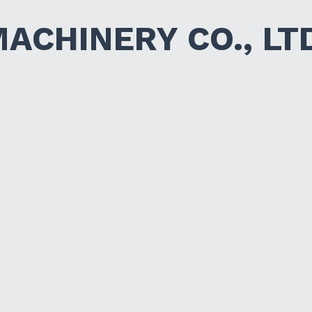
MACHINERY CO., LT