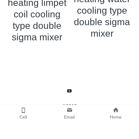
heating limpet
Grease filling machine
cooling type
coil cooling
Three roller mill
double sigma
type double
mixer
sigma mixer
©2019
Cell
Email
Home