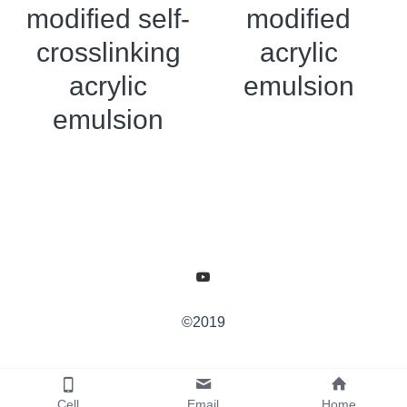
modified self-
modified
crosslinking
acrylic
acrylic
emulsion
emulsion
©2019
Cell
Email
Home