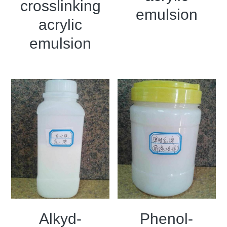
crosslinking
emulsion
acrylic
emulsion
Alkyd-
Phenol-