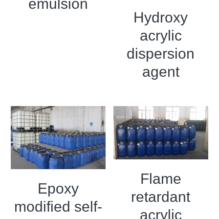
emulsion
Grease filling machine
Hydroxy
Three roller mill
acrylic
dispersion
agent
Flame
Epoxy
retardant
modified self-
acrylic