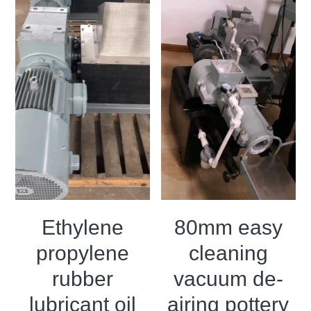
Ethylene
80mm easy
propylene
cleaning
rubber
vacuum de-
lubricant oil
airing pottery