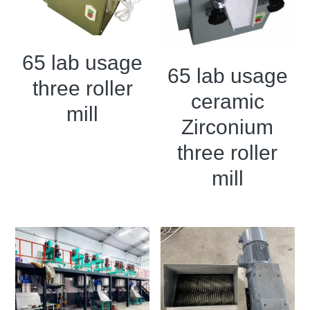
Grease filling machine
Three roller mill
65 lab usage
65 lab usage
three roller
ceramic
mill
Zirconium
three roller
mill