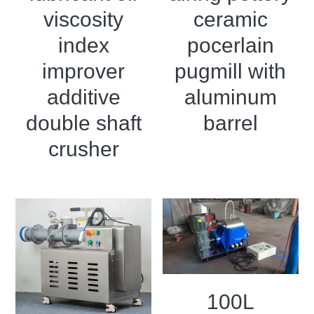
viscosity
ceramic
index
pocerlain
improver
pugmill with
additive
aluminum
double shaft
barrel
crusher
100L