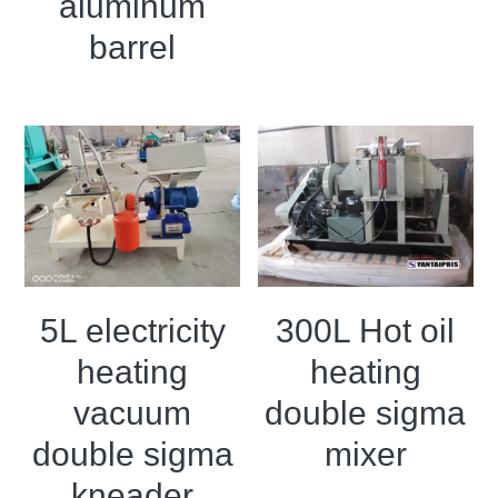
aluminum
barrel
5L electricity
300L Hot oil
heating
heating
vacuum
double sigma
double sigma
mixer
kneader