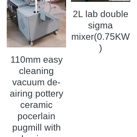
2L lab double
sigma
mixer(0.75KW
)
110mm easy
cleaning
vacuum de-
airing pottery
ceramic
pocerlain
pugmill with