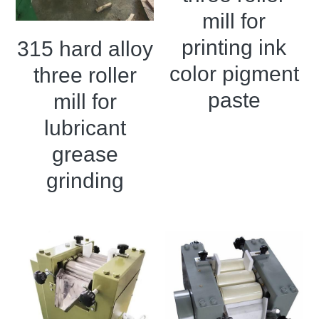
mill for
Double sigma mixer
printing ink
315 hard alloy
Horizontal bead mill
color pigment
three roller
High speed dissolver
paste
mill for
lubricant
Ball mill
grease
Glass lined reactor
grinding
Basket bead mill
Pugmill
Wall putty paste mixer
Thermal oil heater