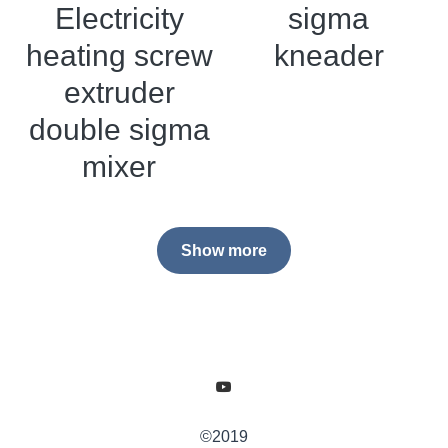
Electricity
sigma
heating screw
kneader
extruder
double sigma
mixer
Show more
©2019