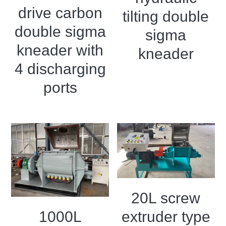
drive carbon
tilting double
double sigma
sigma
kneader with
kneader
4 discharging
ports
20L screw
1000L
extruder type