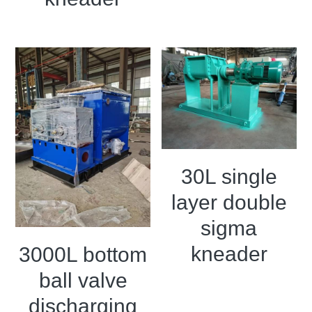
30L single
layer double
sigma
kneader
3000L bottom
ball valve
discharging