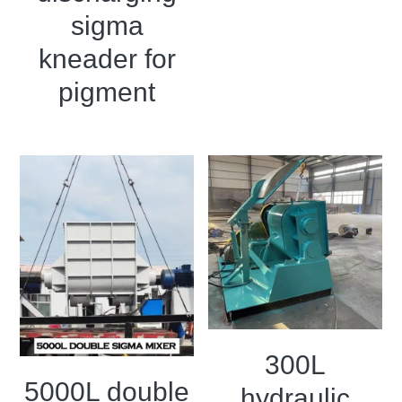
sigma
kneader for
pigment
300L
5000L double
hydraulic