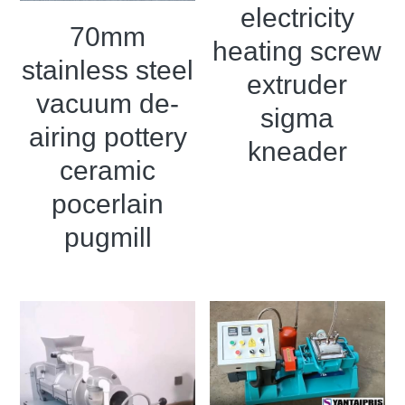
electricity
70mm
heating screw
stainless steel
extruder
vacuum de-
sigma
airing pottery
kneader
ceramic
pocerlain
pugmill