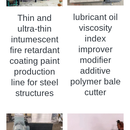
lubricant oil
Thin and
viscosity
ultra-thin
index
intumescent
improver
fire retardant
modifier
coating paint
additive
production
polymer bale
line for steel
cutter
structures