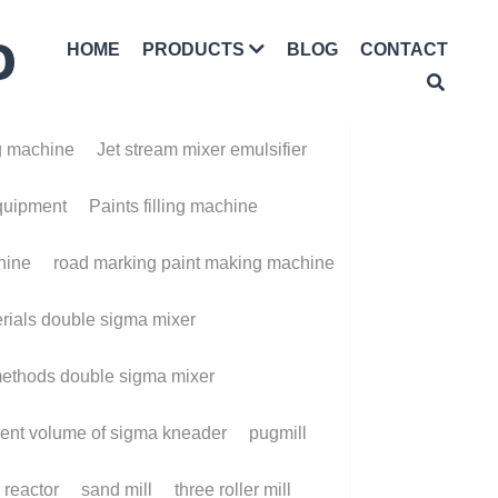
D
HOME
BLOG
CONTACT
PRODUCTS
achine
Jet stream mixer emulsifier