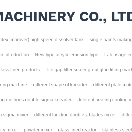
MACHINERY CO., LT
ex improver) high speed dissolver tank
single paints making m