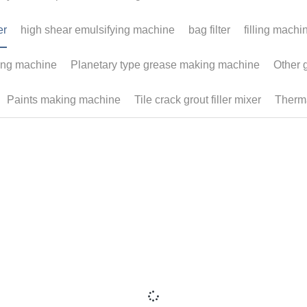
©2019