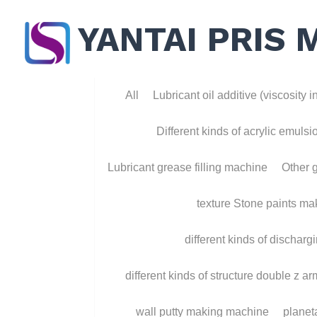
YANTAI PRIS 
All
Lubricant oil additive (viscosity ind