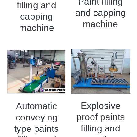
Paint filling
filling and
and capping
Double sigma mixer
capping
machine
Horizontal bead mill
machine
High speed dissolver
Ball mill
Glass lined reactor
Basket bead mill
Pugmill
Explosive
Automatic
Wall putty paste mixer
proof paints
conveying
Thermal oil heater
filling and
type paints