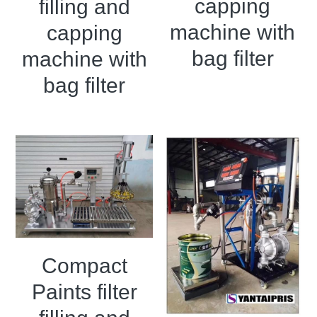
capping
Grease filling machine
filling and
machine with
capping
Three roller mill
bag filter
machine with
bag filter
Compact
Paints filter