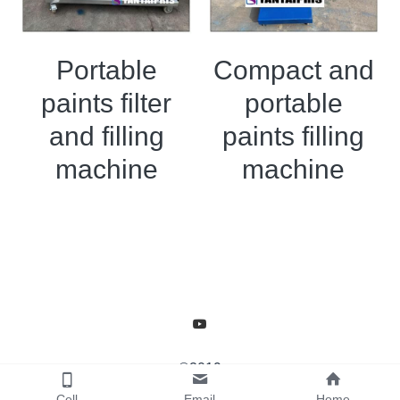
Portable
Compact and
paints filter
portable
and filling
paints filling
machine
machine
©2019
Cell
Email
Home