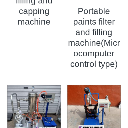
filling and
Portable
capping
paints filter
machine
and filling
machine(Micr
ocomputer
control type)