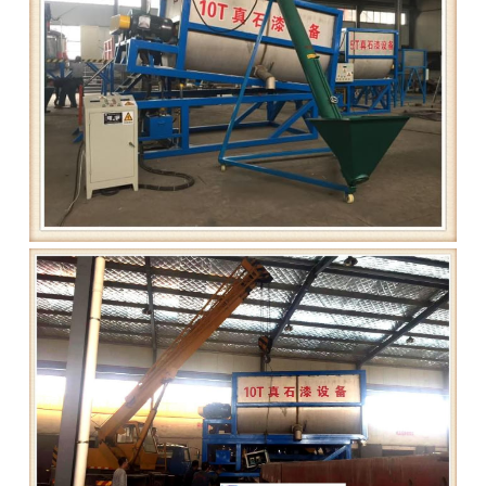
Grease filling machine
Three roller mill