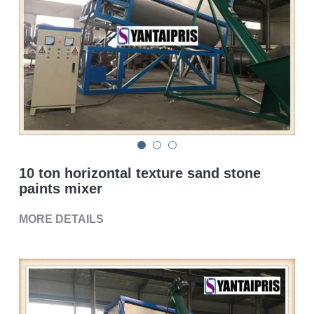
Double sigma mixer
Horizontal bead mill
High speed dissolver
Ball mill
Glass lined reactor
10 ton horizontal texture sand stone
Basket bead mill
paints mixer
Pugmill
MORE DETAILS
Wall putty paste mixer
Thermal oil heater