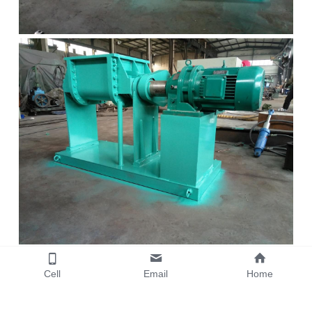
Cell
Email
Home