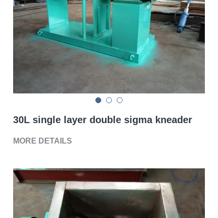
Double sigma mixer
Horizontal bead mill
High speed dissolver
Ball mill
Glass lined reactor
30L single layer double sigma kneader
Basket bead mill
MORE DETAILS
Pugmill
Wall putty paste mixer
Thermal oil heater