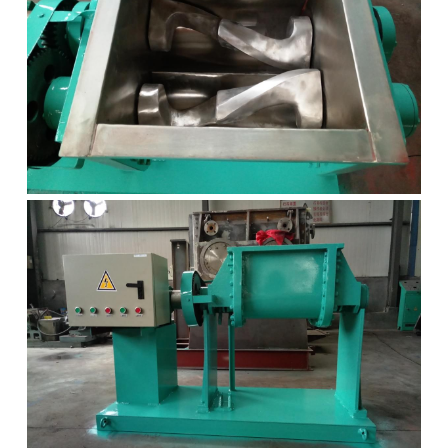
Grease filling machine
Three roller mill