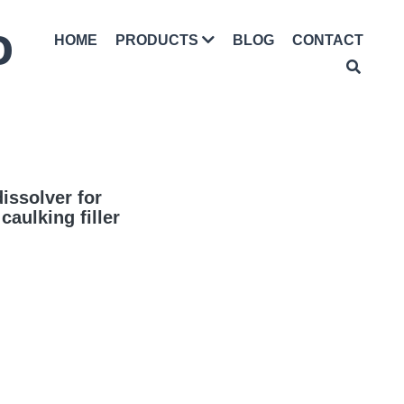
D
HOME
BLOG
CONTACT
PRODUCTS
issolver for
aulking filler