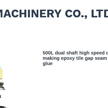
MACHINERY CO., LT
500L dual shaft high speed d
making epoxy tile gap seam c
glue