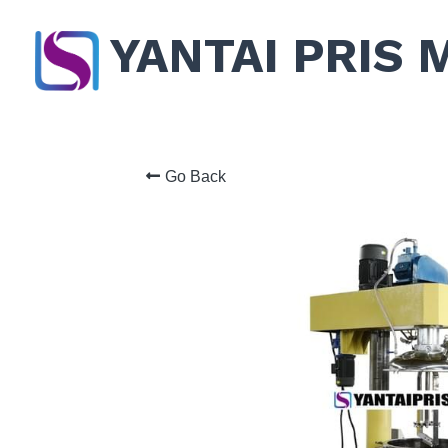
YANTAI PRIS 
Go Back