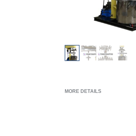
MORE DETAILS