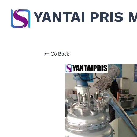
YANTAI PRIS 
Go Back