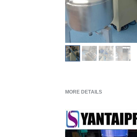
MORE DETAILS