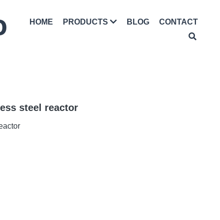
D
HOME
BLOG
CONTACT
PRODUCTS
less steel reactor
reactor