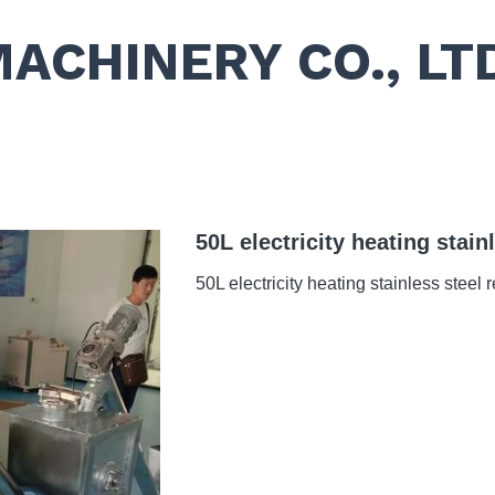
MACHINERY CO., LT
50L electricity heating stain
50L electricity heating stainless steel 