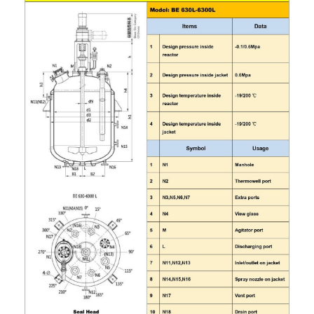
Grease filling machine
Three roller mill