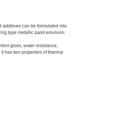
 and ester monomers, combined 
etc., polymerized by core-shell 