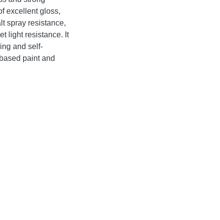
f excellent gloss,
lt spray resistance,
t light resistance. It
ing and self-
l-based paint and