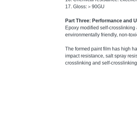
Part one: Introduction:
Epoxy-modified self-crosslinking
with self-crosslinking monomers,
process Modified acrylic emulsio
Part two: Physical and chemica
1. Product: Epoxy modified self-c
2. Appearance: milky white slightl
3.PH value: 7.5~9
4. Viscosity: 400~1200 centipois
5. Solid content: (45±1)%
6. Freeze-thaw stability: −18°C (
7. Calcium ion stability: 1:1 (pass
8. Mechanical stability: 1800 rpm
9. Glass transition temperature: