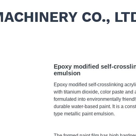
MACHINERY CO., LT
Epoxy modified self-crosslin
emulsion
Epoxy modified self-crosslinking acry
with titanium dioxide, color paste and 
formulated into environmentally friendl
durable water-based paint. It is a cons
type metallic paint emulsion.
The formed paint film has high hardne