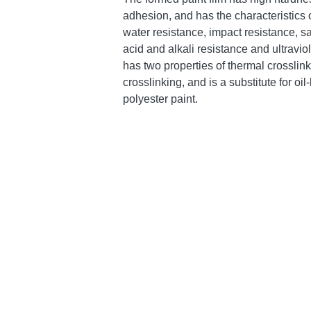
adhesion, and has the characteristics o
water resistance, impact resistance, sa
acid and alkali resistance and ultraviole
has two properties of thermal crosslink
crosslinking, and is a substitute for oi
polyester paint.