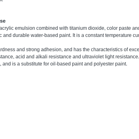
 acrylic emulsion is composed of acrylic acid, methacrylic acid
 fluorine monomers, organosiloxane monomers and epoxy resins, 
n.
l indicators
rosslinking acrylic emulsion
y blue light viscous liquid
e
three passes)
)
 (30 minutes pass)
 55℃