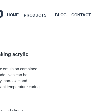
D
HOME
BLOG
CONTACT
PRODUCTS
king acrylic
lic emulsion combined
additives can be
y, non-toxic and
tant temperature curing
ss and strong