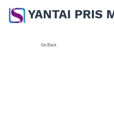
YANTAI PRIS 
Go Back