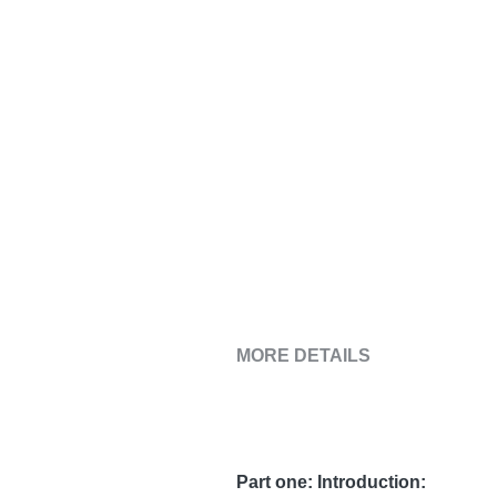
MORE DETAILS