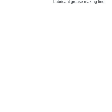
Lubricant grease making line