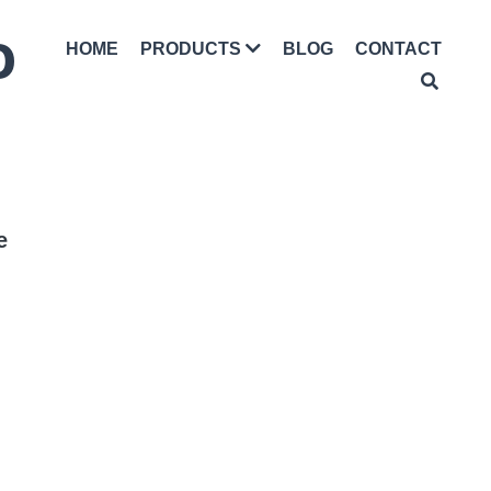
D
HOME
BLOG
CONTACT
PRODUCTS
e