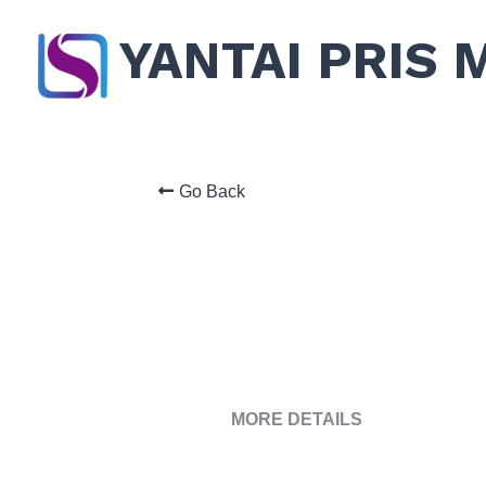
YANTAI PRIS 
Go Back
MORE DETAILS