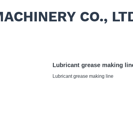
MACHINERY CO., LT
Lubricant grease making lin
Lubricant grease making line