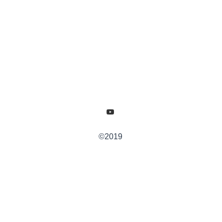
©2019