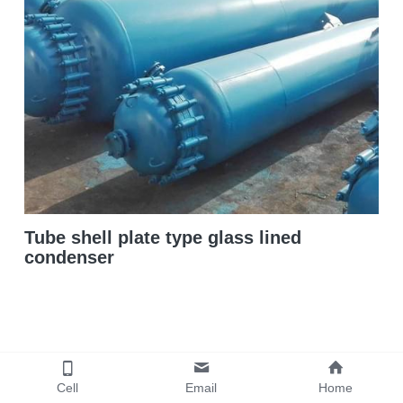
Double sigma mixer
Horizontal bead mill
High speed dissolver
Ball mill
Glass lined reactor
Tube shell plate type glass lined
Basket bead mill
condenser
Pugmill
Wall putty paste mixer
Thermal oil heater
Cell
Email
Home