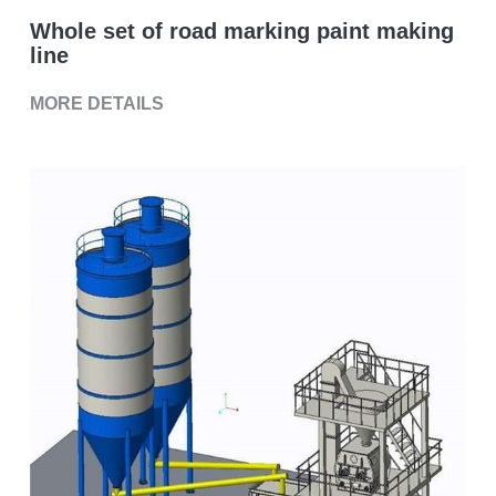
Grease filling machine
Whole set of road marking paint making
Three roller mill
line
MORE DETAILS