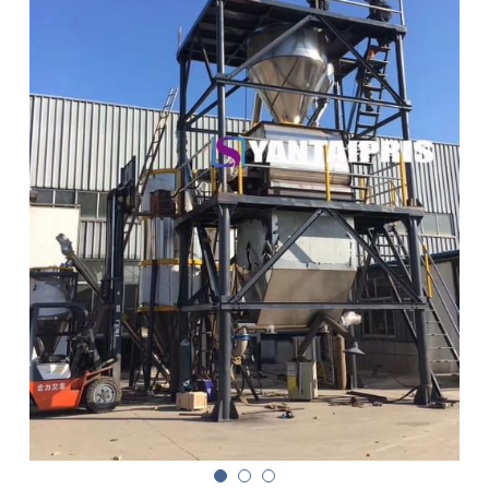
Double sigma mixer
Horizontal bead mill
High speed dissolver
Ball mill
Glass lined reactor
Basket bead mill
Pugmill
Wall putty paste mixer
Thermal oil heater