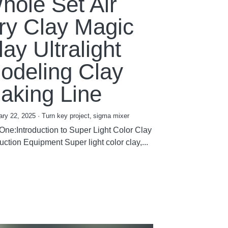
hole Set Air
ry Clay Magic
lay Ultralight
odeling Clay
aking Line
ary 22, 2025
·
Turn key project,
sigma mixer
 One:Introduction to Super Light Color Clay
ction Equipment Super light color clay,...