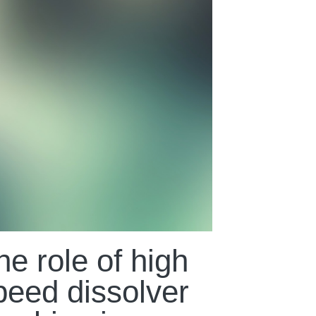
he role of high
peed dissolver