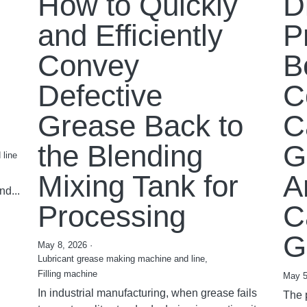
How to Quickly
D
and Efficiently
P
Convey
B
Defective
C
Grease Back to
C
the Blending
G
 line
Mixing Tank for
A
nd...
Processing
C
G
May 8, 2026
·
Lubricant grease making machine and line,
Filling machine
May 5
In industrial manufacturing, when grease fails
The 