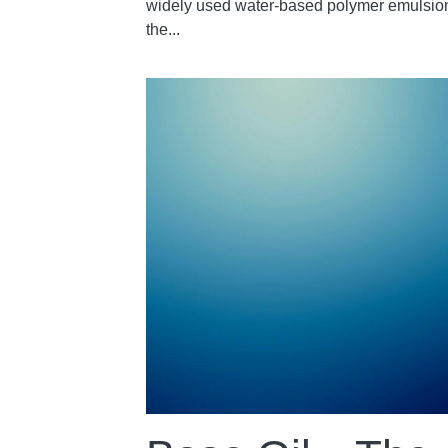
widely used water-based polymer emulsion
the...