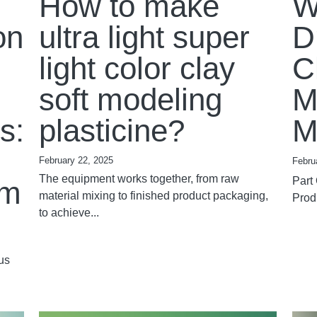
How to make
W
on
ultra light super
D
light color clay
C
soft modeling
M
s:
plasticine?
M
February 22, 2025
Febru
The equipment works together, from raw
Part
em
material mixing to finished product packaging,
Produ
to achieve...
us