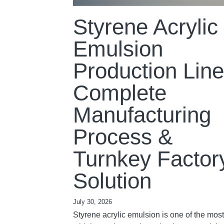
Styrene Acrylic
Emulsion
Production Line
Complete
Manufacturing
Process &
Turnkey Factor
Solution
July 30, 2026
Styrene acrylic emulsion is one of the most