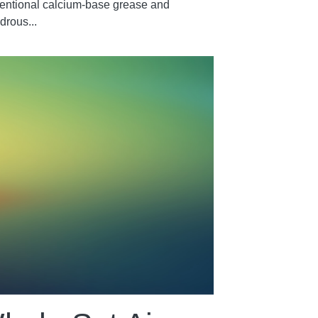
entional calcium-base grease and
drous...