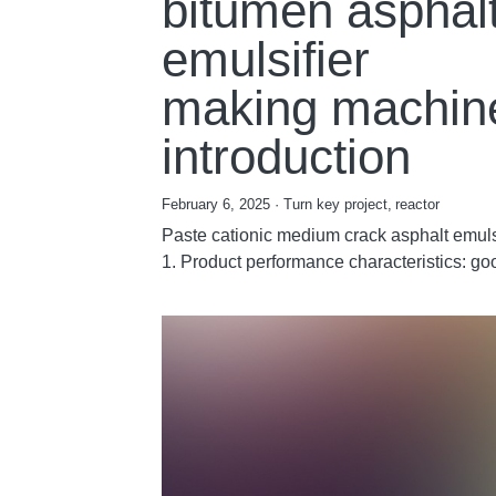
bitumen asphal
emulsifier
making machin
introduction
February 6, 2025
·
Turn key project,
reactor
Paste cationic medium crack asphalt emulsi
1. Product performance characteristics: goo