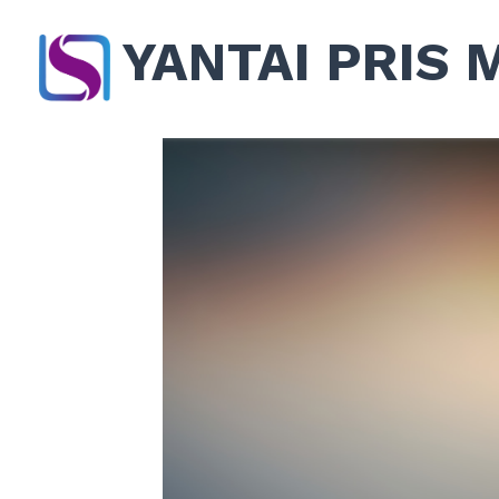
YANTAI PRIS 