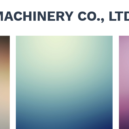
MACHINERY CO., LT