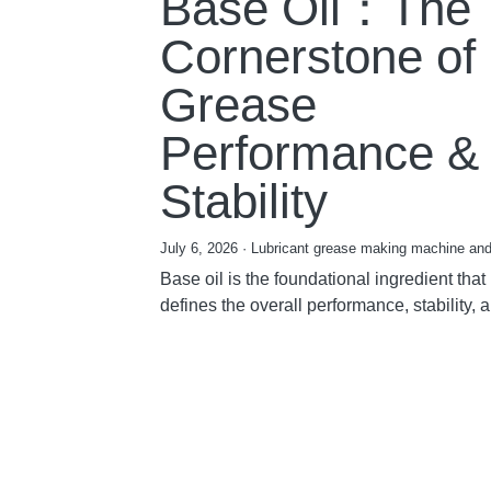
Base Oil：The
Cornerstone of
Grease
Performance &
Stability
July 6, 2026
·
Lubricant grease making machine and
Base oil is the foundational ingredient that
defines the overall performance, stability, a