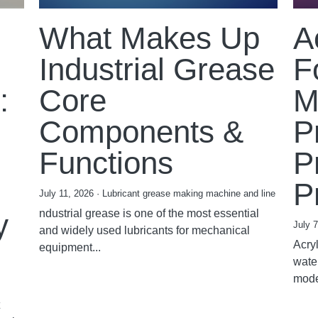
What Makes Up
A
Industrial Grease
F
:
Core
M
Components &
P
Functions
P
P
July 11, 2026
·
Lubricant grease making machine and line
ndustrial grease is one of the most essential
y
July 
and widely used lubricants for mechanical
Acryl
equipment...
wate
mode