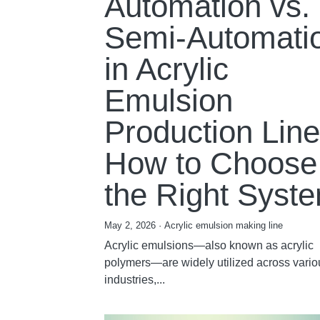
Automation vs.
Semi-Automati
in Acrylic
Emulsion
Production Line
How to Choose
the Right Syst
May 2, 2026
·
Acrylic emulsion making line
Acrylic emulsions—also known as acrylic
polymers—are widely utilized across vario
industries,...