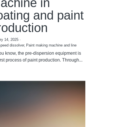
achine in
oating and paint
roduction
ry 14, 2025
·
speed dissolver,
Paint making machine and line
ou know, the pre-dispersion equipment is
irst process of paint production. Through...