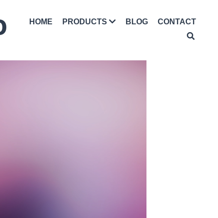
D
HOME
BLOG
CONTACT
PRODUCTS