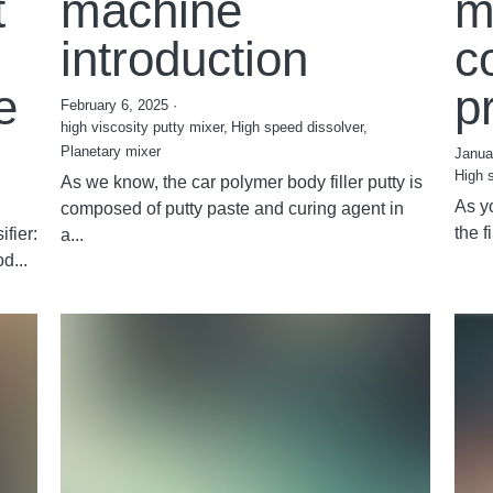
t
machine
m
introduction
c
e
p
February 6, 2025
·
high viscosity putty mixer,
High speed dissolver,
Planetary mixer
Janua
High 
As we know, the car polymer body filler putty is
As y
composed of putty paste and curing agent in
the f
fier:
a...
d...