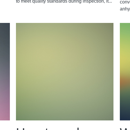
to meet quality standards during inspection, it...
conv
anhy