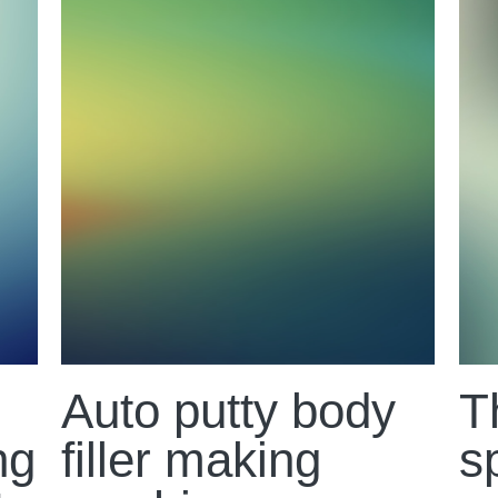
Auto putty body
T
ng
filler making
s