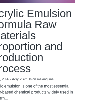
crylic Emulsion
ormula Raw
aterials
roportion and
roduction
rocess
7, 2026
·
Acrylic emulsion making line
ic emulsion is one of the most essential
r-based chemical products widely used in
rn...