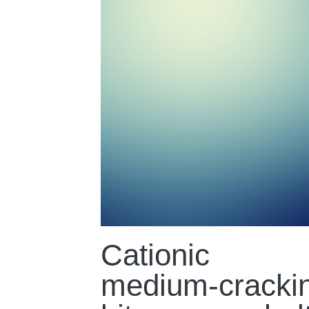
Cationic
medium-cracki