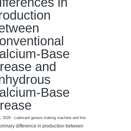
ifferences in
roduction
etween
onventional
alcium-Base
rease and
nhydrous
alcium-Base
rease
, 2026
·
Lubricant grease making machine and line
primary difference in production between